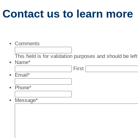
Contact us to learn more
Comments
This field is for validation purposes and should be le
Name
*
First
Email
*
Phone
*
Message
*