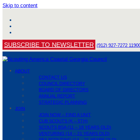
Skip to content
Facebook
YouTube
Instagram
SUBSCRIBE TO NEWSLETTER
(912) 927-7272
1190
ABOUT
CONTACT US
COUNCIL DIRECTORY
BOARD OF DIRECTORS
ANNUAL REPORT
STRATEGIC PLANNING
JOIN
JOIN NOW – FIND A UNIT
CUB SCOUTS (K – 5TH)
SCOUTS BSA (11 – 18 YEARS OLD)
VENTURING (14 – 21 YEARS OLD)
SEA SCOUTING (14 – 21 YEARS OLD)