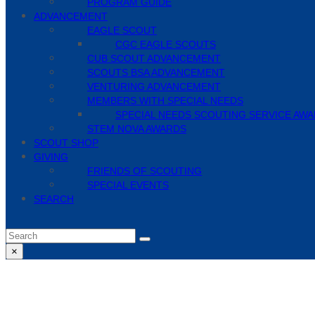
PROGRAM GUIDE
ADVANCEMENT
EAGLE SCOUT
CGC EAGLE SCOUTS
CUB SCOUT ADVANCEMENT
SCOUTS BSA ADVANCEMENT
VENTURING ADVANCEMENT
MEMBERS WITH SPECIAL NEEDS
SPECIAL NEEDS SCOUTING SERVICE AW
STEM NOVA AWARDS
SCOUT SHOP
GIVING
FRIENDS OF SCOUTING
SPECIAL EVENTS
SEARCH
Search
Submit
×
Close
search