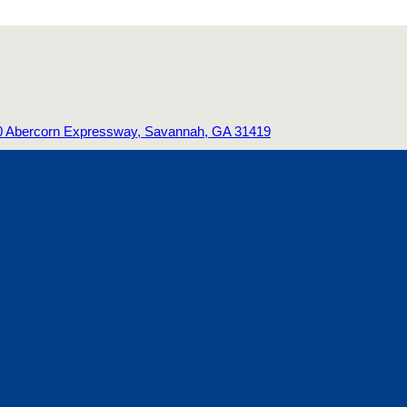
0 Abercorn Expressway, Savannah, GA 31419