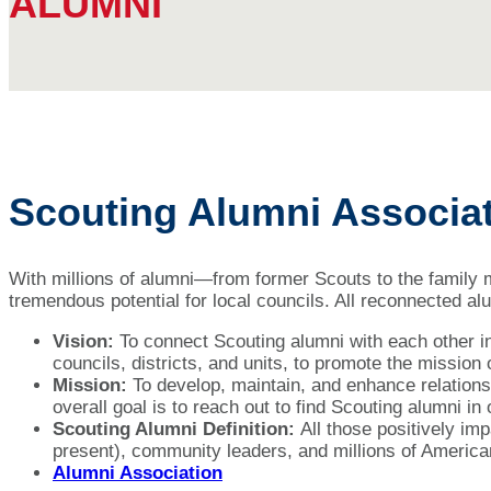
ALUMNI
Scouting Alumni Associa
With millions of alumni—from former Scouts to the family
tremendous potential for local councils. All reconnected a
Vision:
To connect Scouting alumni with each other in
councils, districts, and units, to promote the mission
Mission:
To develop, maintain, and enhance relations
overall goal is to reach out to find Scouting alumni i
Scouting Alumni Definition:
All those positively i
present), community leaders, and millions of America
Alumni Association