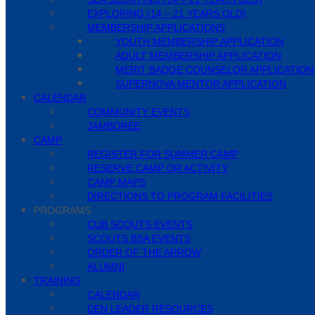
EXPLORING (14 – 21 YEARS OLD)
MEMBERSHIP APPLICATIONS
YOUTH MEMBERSHIP APPLICATION
ADULT MEMBERSHIP APPLICATION
MERIT BADGE COUNSELOR APPLICATION
SUPERNOVA MENTOR APPLICATION
CALENDAR
COMMUNITY EVENTS
JAMBOREE
CAMP
REGISTER FOR SUMMER CAMP
RESERVE CAMP OR ACTIVITY
CAMP MAPS
DIRECTIONS TO PROGRAM FACILITIES
PROGRAMS
CUB SCOUTS EVENTS
SCOUTS BSA EVENTS
ORDER OF THE ARROW
ALUMNI
TRAINING
CALENDAR
DEN LEADER RESOURCES