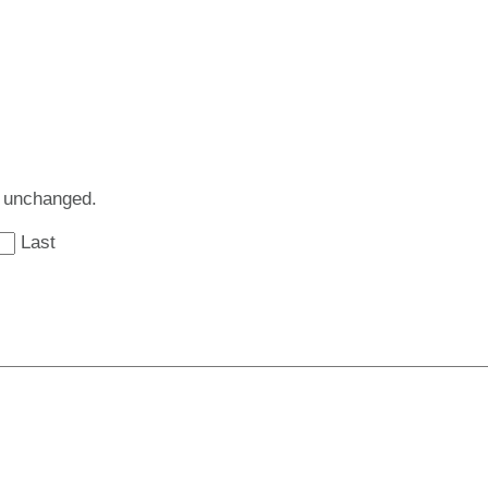
ft unchanged.
Last