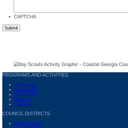
CAPTCHA
PROGRAMS AND ACTIVITIES
Cub Scouts
Scouts BSA
Sea Scouting
Venturing
Exploring
COUNCIL DISTRICTS
Atlantic District