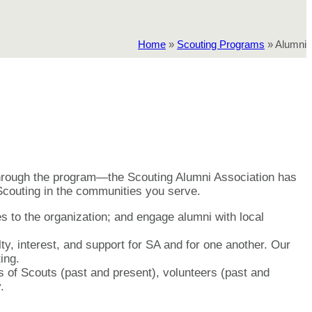
Home
»
Scouting Programs
»
Alumni
through the program—the Scouting Alumni Association has
 Scouting in the communities you serve.
es to the organization; and engage alumni with local
y, interest, and support for SA and for one another. Our
ing.
 of Scouts (past and present), volunteers (past and
.