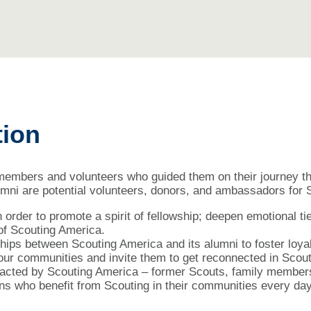
tion
 members and volunteers who guided them on their journey 
lumni are potential volunteers, donors, and ambassadors for
 order to promote a spirit of fellowship; deepen emotional ti
 of Scouting America.
hips between Scouting America and its alumni to foster loyalt
n our communities and invite them to get reconnected in Scout
mpacted by Scouting America – former Scouts, family members
ns who benefit from Scouting in their communities every day