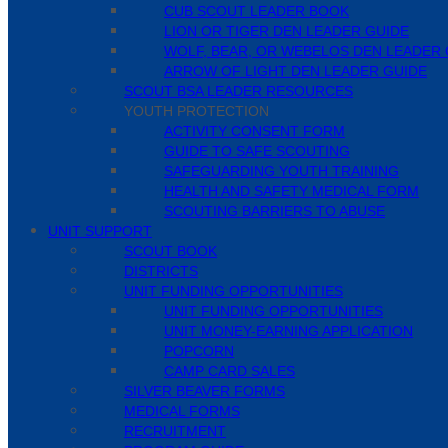
CUB SCOUT LEADER BOOK
LION OR TIGER DEN LEADER GUIDE
WOLF, BEAR, OR WEBELOS DEN LEADER 
ARROW OF LIGHT DEN LEADER GUIDE
SCOUT BSA LEADER RESOURCES
YOUTH PROTECTION
ACTIVITY CONSENT FORM
GUIDE TO SAFE SCOUTING
SAFEGUARDING YOUTH TRAINING
HEALTH AND SAFETY MEDICAL FORM
SCOUTING BARRIERS TO ABUSE
UNIT SUPPORT
SCOUT BOOK
DISTRICTS
UNIT FUNDING OPPORTUNITIES
UNIT FUNDING OPPORTUNITIES
UNIT MONEY-EARNING APPLICATION
POPCORN
CAMP CARD SALES
SILVER BEAVER FORMS
MEDICAL FORMS
RECRUITMENT