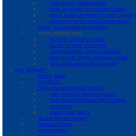
CUB SCOUT LEADER BOOK
LION OR TIGER DEN LEADER GUIDE
WOLF, BEAR, OR WEBELOS DEN LEADER 
ARROW OF LIGHT DEN LEADER GUIDE
SCOUT BSA LEADER RESOURCES
YOUTH PROTECTION
ACTIVITY CONSENT FORM
GUIDE TO SAFE SCOUTING
SAFEGUARDING YOUTH TRAINING
HEALTH AND SAFETY MEDICAL FORM
SCOUTING BARRIERS TO ABUSE
UNIT SUPPORT
SCOUT BOOK
DISTRICTS
UNIT FUNDING OPPORTUNITIES
UNIT FUNDING OPPORTUNITIES
UNIT MONEY-EARNING APPLICATION
POPCORN
CAMP CARD SALES
SILVER BEAVER FORMS
MEDICAL FORMS
RECRUITMENT