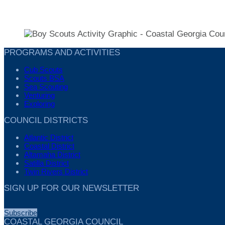
PROGRAMS AND ACTIVITIES
Cub Scouts
Scouts BSA
Sea Scouting
Venturing
Exploring
COUNCIL DISTRICTS
Atlantic District
Coastal District
Altamaha District
Satilla District
Twin Rivers District
SIGN UP FOR OUR NEWSLETTER
Subscribe
COASTAL GEORGIA COUNCIL