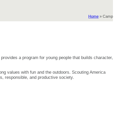
Home
»
Camp
provides a program for young people that builds character,
elong values with fun and the outdoors. Scouting America
s, responsible, and productive society.