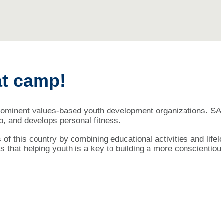
at camp!
prominent values-based youth development organizations. SA 
hip, and develops personal fitness.
s of this country by combining educational activities and lif
 that helping youth is a key to building a more conscientiou