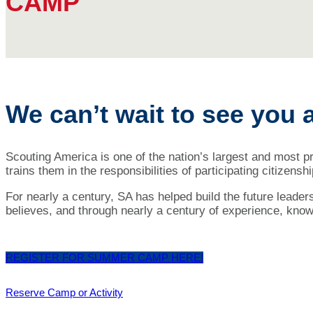
CAMP
We can’t wait to see you 
Scouting America is one of the nation’s largest and most 
trains them in the responsibilities of participating citizens
For nearly a century, SA has helped build the future leader
believes, and through nearly a century of experience, knows
REGISTER FOR SUMMER CAMP HERE!
Reserve Camp or Activity