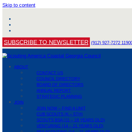
Skip to content
Facebook
YouTube
Instagram
SUBSCRIBE TO NEWSLETTER
(912) 927-7272
1190
ABOUT
CONTACT US
COUNCIL DIRECTORY
BOARD OF DIRECTORS
ANNUAL REPORT
STRATEGIC PLANNING
JOIN
JOIN NOW – FIND A UNIT
CUB SCOUTS (K – 5TH)
SCOUTS BSA (11 – 18 YEARS OLD)
VENTURING (14 – 21 YEARS OLD)
SEA SCOUTING (14 – 21 YEARS OLD)