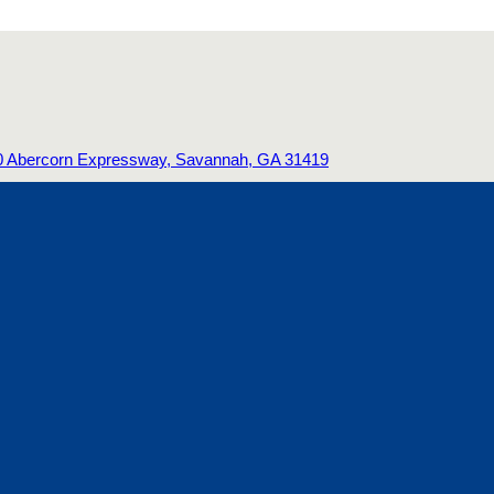
0 Abercorn Expressway, Savannah, GA 31419