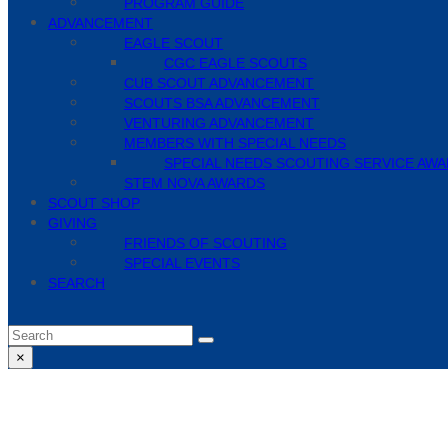
PROGRAM GUIDE
ADVANCEMENT
EAGLE SCOUT
CGC EAGLE SCOUTS
CUB SCOUT ADVANCEMENT
SCOUTS BSA ADVANCEMENT
VENTURING ADVANCEMENT
MEMBERS WITH SPECIAL NEEDS
SPECIAL NEEDS SCOUTING SERVICE AW
STEM NOVA AWARDS
SCOUT SHOP
GIVING
FRIENDS OF SCOUTING
SPECIAL EVENTS
SEARCH
Search
Submit
×
Close
search