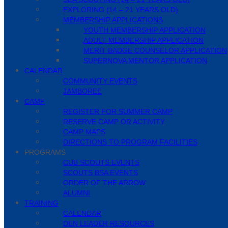
EXPLORING (14 – 21 YEARS OLD)
MEMBERSHIP APPLICATIONS
YOUTH MEMBERSHIP APPLICATION
ADULT MEMBERSHIP APPLICATION
MERIT BADGE COUNSELOR APPLICATION
SUPERNOVA MENTOR APPLICATION
CALENDAR
COMMUNITY EVENTS
JAMBOREE
CAMP
REGISTER FOR SUMMER CAMP
RESERVE CAMP OR ACTIVITY
CAMP MAPS
DIRECTIONS TO PROGRAM FACILITIES
PROGRAMS
CUB SCOUTS EVENTS
SCOUTS BSA EVENTS
ORDER OF THE ARROW
ALUMNI
TRAINING
CALENDAR
DEN LEADER RESOURCES